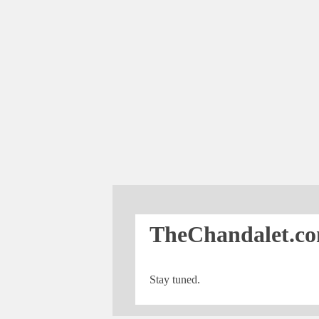
TheChandalet.co
Stay tuned.